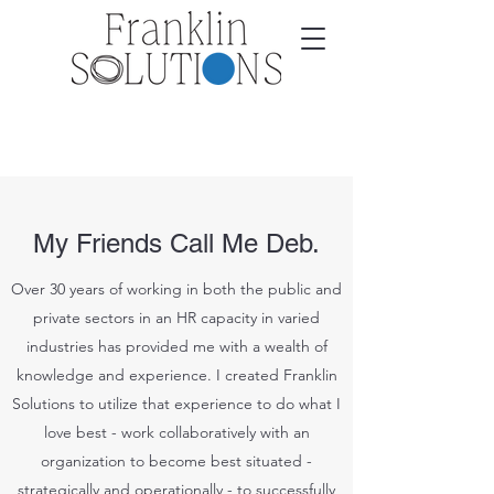
My Friends Call Me Deb.
Over 30 years of working in both the public and
private sectors in an HR capacity in varied
industries has provided me with a wealth of
knowledge and experience. I created Franklin
Solutions to utilize that experience to do what I
love best - work collaboratively with an
organization to become best situated -
strategically and operationally - to successfully