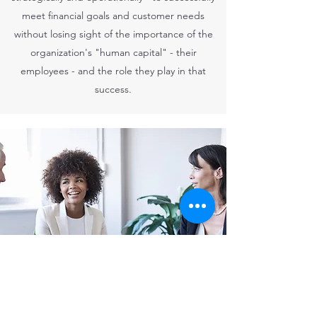
meet financial goals and customer needs
without losing sight of the importance of the
organization's "human capital" - their
employees - and the role they play in that
success.