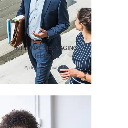
INTERNAL MESSAGING
REBRAND
An Innovative Solution