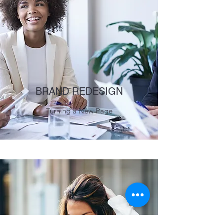
BRAND REDESIGN
Turning a New Page