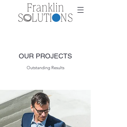
OUR PROJECTS
Outstanding Results